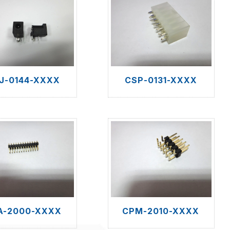
J-0144-XXXX
CSP-0131-XXXX
A-2000-XXXX
CPM-2010-XXXX