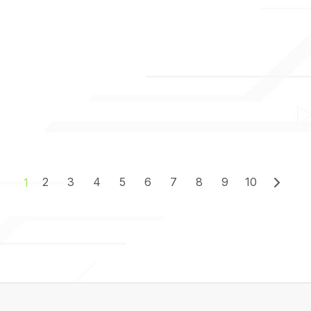
2
3
4
5
6
7
8
9
10
1