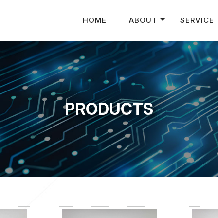
HOME
ABOUT
SERVICE
PRODUCTS