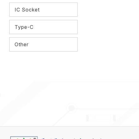
IC Socket
Type-C
Other