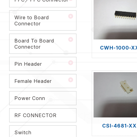
Wire to Board
Connector
Board To Board
Connector
CWH-1000-X
Pin Header
Female Header
Power Conn
RF CONNECTOR
CSI-4681-X
Switch