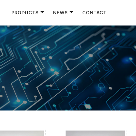
PRODUCTS
NEWS
CONTACT