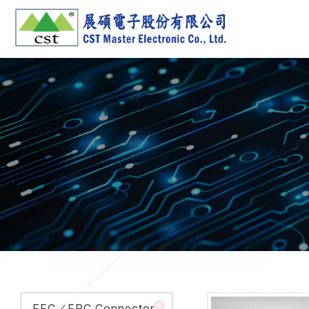
FFC／FPC Connector