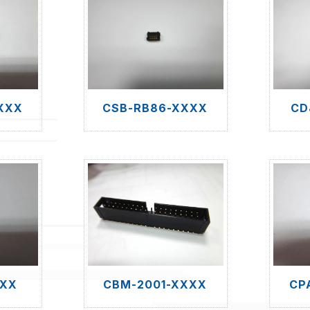
XXX
CSB-RB86-XXXX
CD
XXX
CBM-2001-XXXX
CP