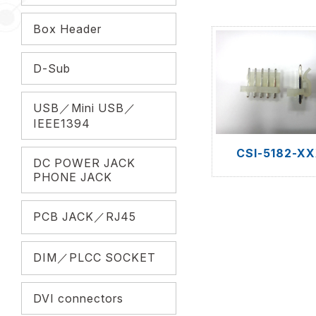
Box Header
D-Sub
USB／Mini USB／
IEEE1394
CSI-5182-X
DC POWER JACK
PHONE JACK
PCB JACK／RJ45
DIM／PLCC SOCKET
DVI connectors