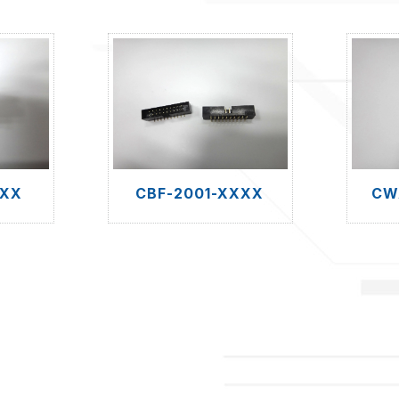
XXX
CBF-2001-XXXX
CW