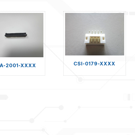
CSI-0179-XXXX
A-2001-XXXX