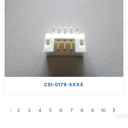
CSI-0179-XXXX
2
3
4
5
6
7
8
9
10
1