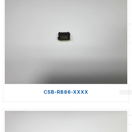
CSB-RB86-XXXX