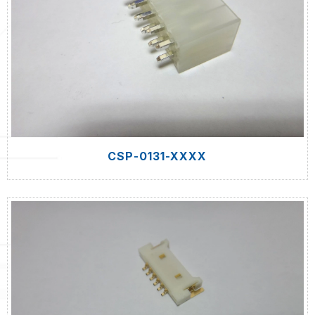
CSP-0131-XXXX