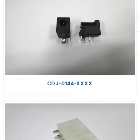
CDJ-0144-XXXX