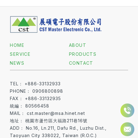
HOME
ABOUT
SERVICE
PRODUCTS
NEWS
CONTACT
+886-33132933
0906800898
+886-33132935
80566458
cst.master@msa.hinet.net
桃園市蘆竹區大福路211巷16號
No.16, Ln.211, Dafu Rd., Luzhu Dist.,
Taoyuan City 338022, Taiwan (R.O.C.)