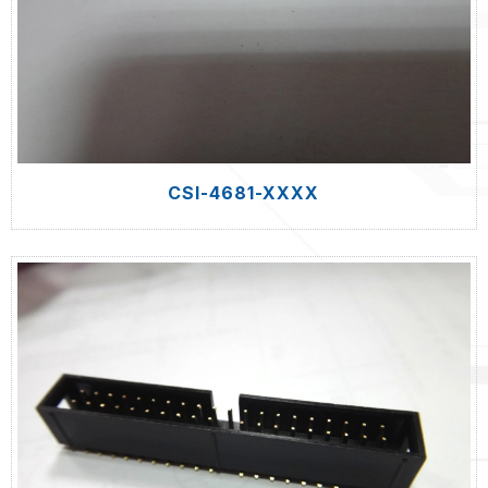
CSI-4681-XXXX