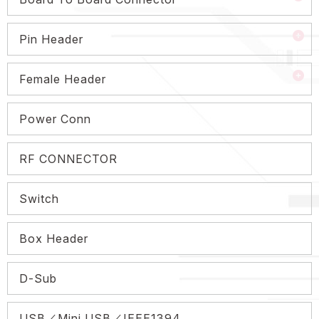
Pin Header
Female Header
Power Conn
RF CONNECTOR
Switch
Box Header
D-Sub
USB／Mini USB／IEEE1394