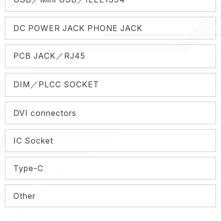
DC POWER JACK PHONE JACK
PCB JACK／RJ45
DIM／PLCC SOCKET
DVI connectors
IC Socket
Type-C
Other