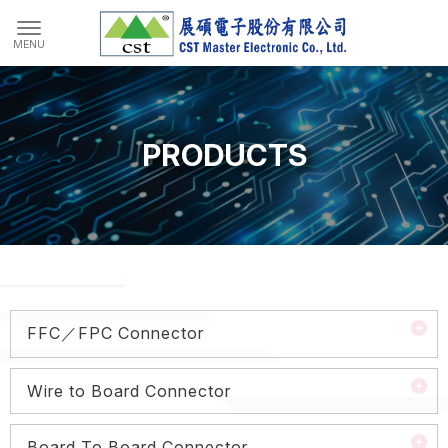
PRODUCTS
FFC／FPC Connector
Wire to Board Connector
Board To Board Connector