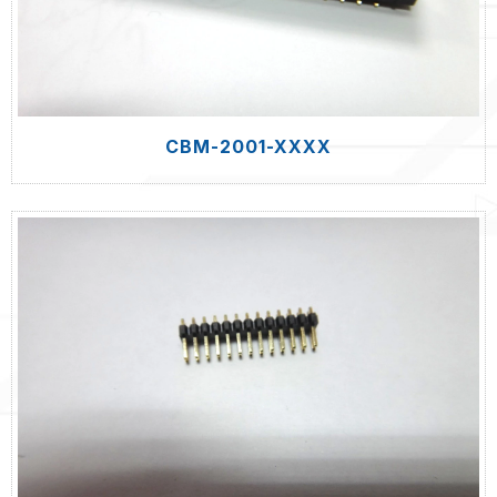
CBM-2001-XXXX