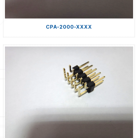
CPA-2000-XXXX