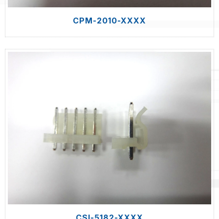
CPM-2010-XXXX
CSI-5182-XXXX