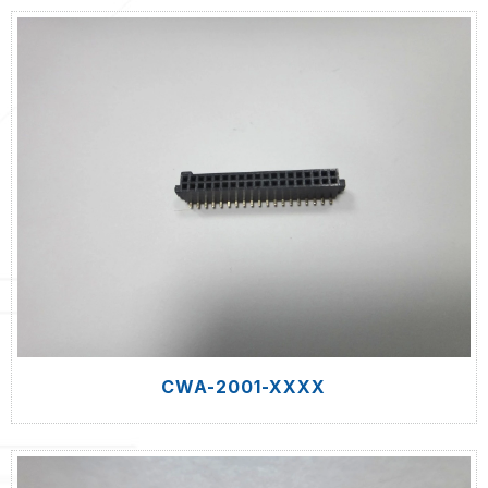
CWA-2001-XXXX