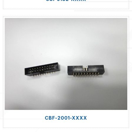
CBF-2001-XXXX