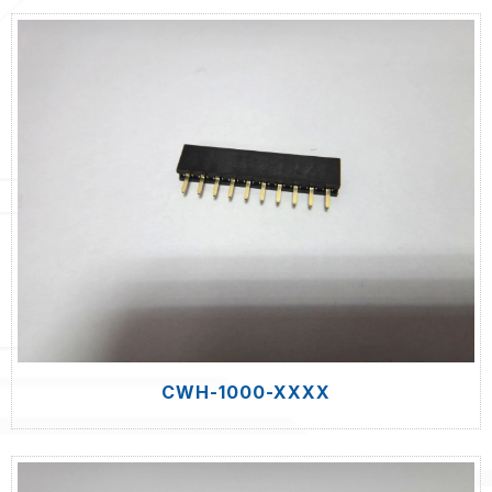
CWH-1000-XXXX