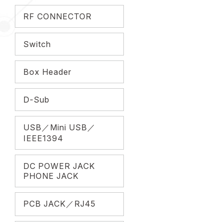
RF CONNECTOR
Switch
Box Header
D-Sub
USB／Mini USB／
IEEE1394
DC POWER JACK
PHONE JACK
PCB JACK／RJ45