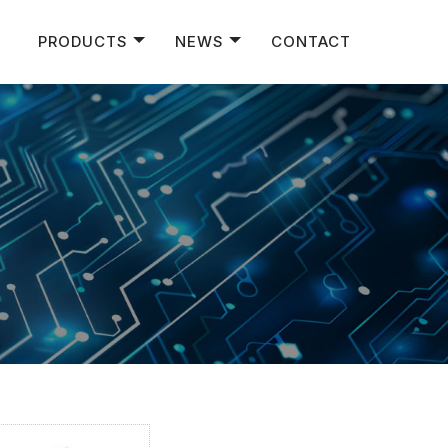
PRODUCTS
NEWS
CONTACT