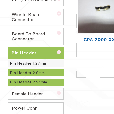
Wire to Board
Connector
Board To Board
Connector
CPA-2000-X
Pin Header
Pin Header 1.27mm
Pin Header 2.0mm
Pin Header 2.54mm
Female Header
Power Conn