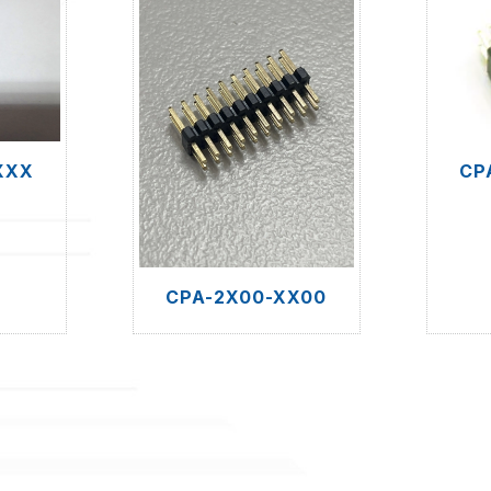
XXX
CP
CPA-2X00-XX00