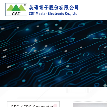
FFC／FPC Connector