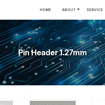
HOME
ABOUT
SERVICE
Pin Header 1.27mm