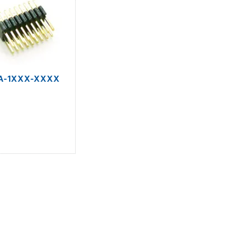
A-1XXX-XXXX