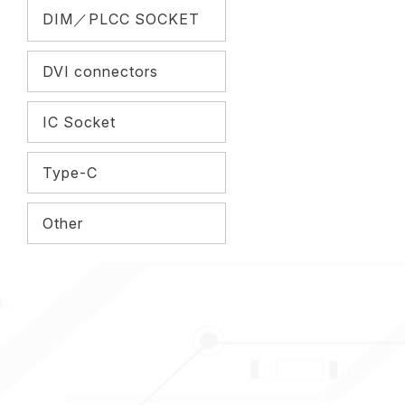
DIM／PLCC SOCKET
DVI connectors
IC Socket
Type-C
Other