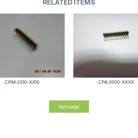
CPM-2X10-XX10
CPA-2000-XXXX
last page