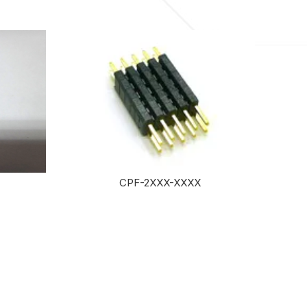
CPF-2XXX-XXXX