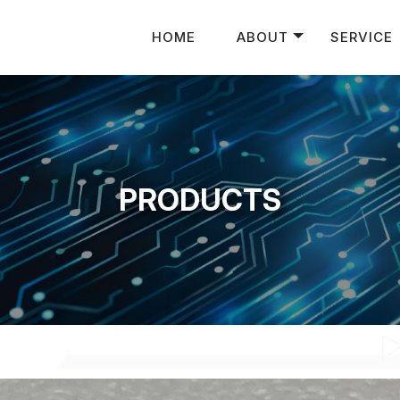
HOME
ABOUT
SERVICE
PRODUCTS