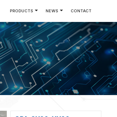
PRODUCTS
NEWS
CONTACT