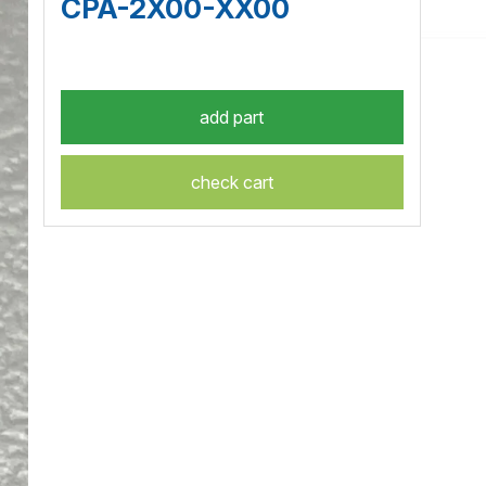
CPA-2X00-XX00
check cart