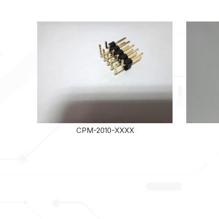
CPM-2010-XXXX