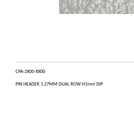
CPA-2X00-XX00
PIN HEADER 1.27MM DUAL ROW H1mm DIP