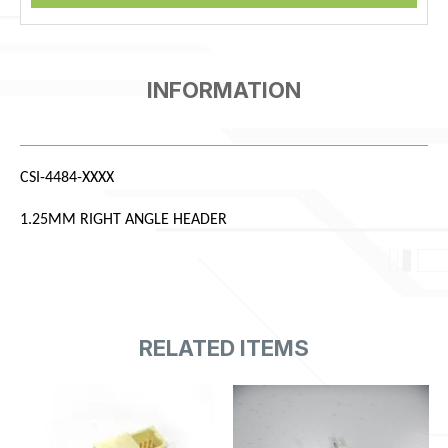
CSI-4484-XXXX
1.25MM RIGHT ANGLE HEADER