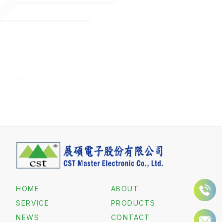
HOME
ABOUT
SERVICE
PRODUCTS
NEWS
CONTACT