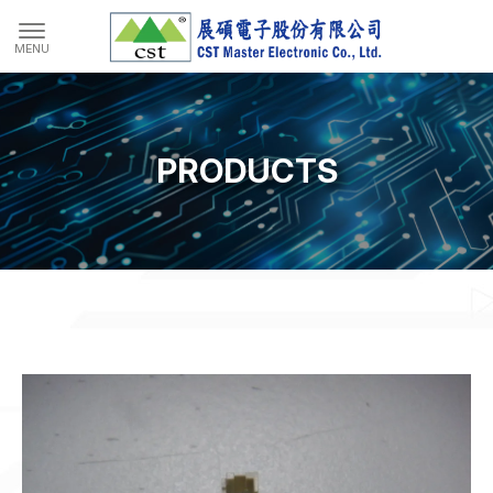
PRODUCTS