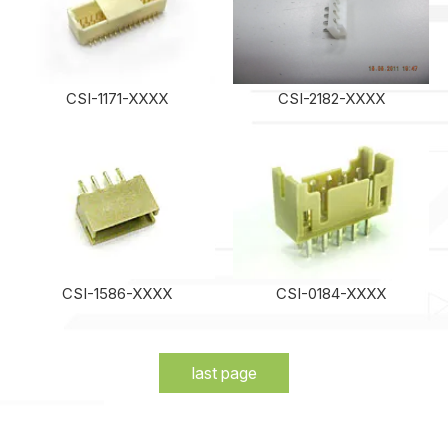
CSI-1171-XXXX
CSI-2182-XXXX
CSI-1586-XXXX
CSI-0184-XXXX
last page