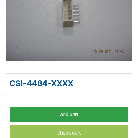
CSI-4484-XXXX
check cart